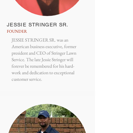
JESSIE STRINGER SR.
FOUNDER
JESSIE STRINGER SR. was an
American business executive, former
president and CEO of Stringer Lawn
Service. The late Jessie Stringer will
forever be remembered for his hard-
work and dedication to exceptional
customer service.