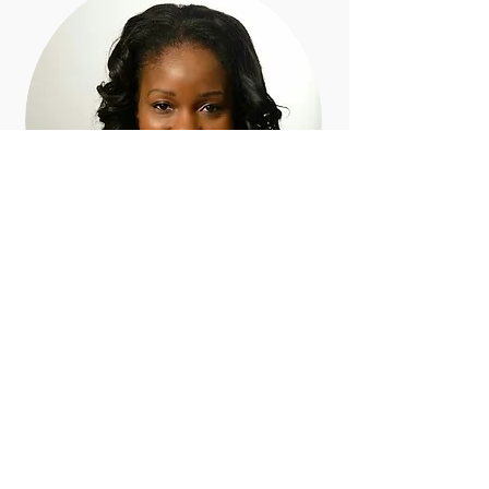
JESSICA STRINGER - PARIS
MARKETING MANAGER
DAUGHTER OF JESSIE STRINGER
SR. MANAGES MARKETING AND
COMMUNICATIONS