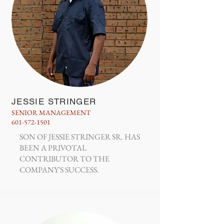
JESSIE STRINGER
SENIOR MANAGEMENT
601-572-1501
SON OF JESSIE STRINGER SR. HAS
BEEN A PRIVOTAL
CONTRIBUTOR TO THE
COMPANY'S SUCCESS.